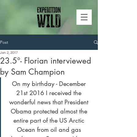
Post
Jan 2, 2017
23.5°- Florian interviewed
by Sam Champion
On my birthday - December 
21st 2016 I received the 
wonderful news that President 
Obama protected almost the 
entire part of the US Arctic 
Ocean from oil and gas 