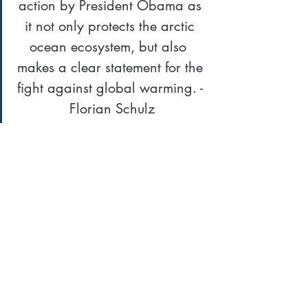
action by President Obama as 
it not only protects the arctic 
ocean ecosystem, but also  
makes a clear statement for the 
fight against global warming. - 
Florian Schulz