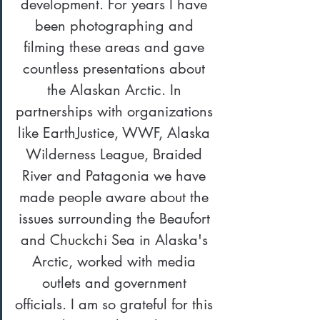
development. For years I have 
been photographing and 
filming these areas and gave 
countless presentations about 
the Alaskan Arctic. In 
partnerships with organizations 
like EarthJustice, WWF, Alaska 
Wilderness League, Braided 
River and Patagonia we have 
made people aware about the 
issues surrounding the Beaufort 
and Chuckchi Sea in Alaska's 
Arctic, worked with media 
outlets and government 
officials. I am so grateful for this 