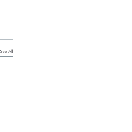
See All