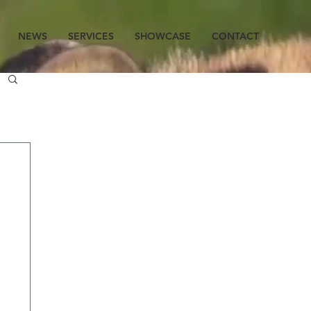
NEWS
SERVICES
SHOWCASE
CONTACT