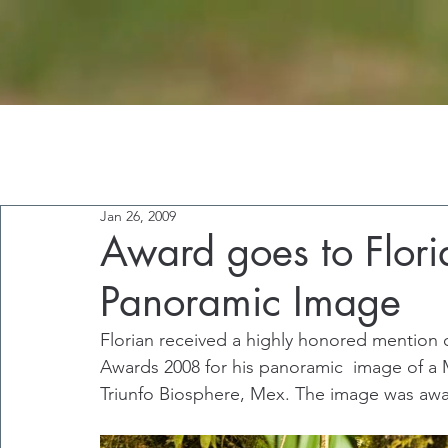
Jan 26, 2009
Award goes to Flori
Panoramic Image
Florian received a highly honored mention 
Awards 2008 for his panoramic  image of a M
Triunfo Biosphere, Mex. The image was awa