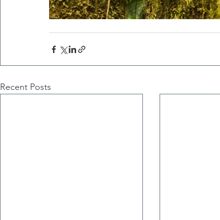
Recent Posts