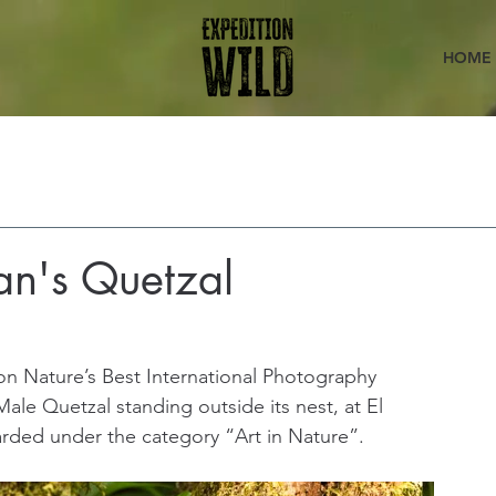
HOME
an's Quetzal
on Nature’s Best International Photography 
ale Quetzal standing outside its nest, at El 
rded under the category “Art in Nature”.