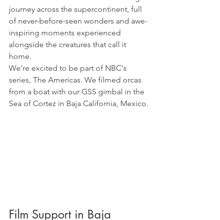
journey across the supercontinent, full 
of never-before-seen wonders and awe-
inspiring moments experienced 
alongside the creatures that call it 
home. 
We're excited to be part of NBC's 
series, The Americas. We filmed orcas 
from a boat with our GSS gimbal in the 
Sea of Cortez in Baja California, Mexico.
Film Support in Baja 