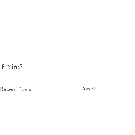
See All
Recent Posts