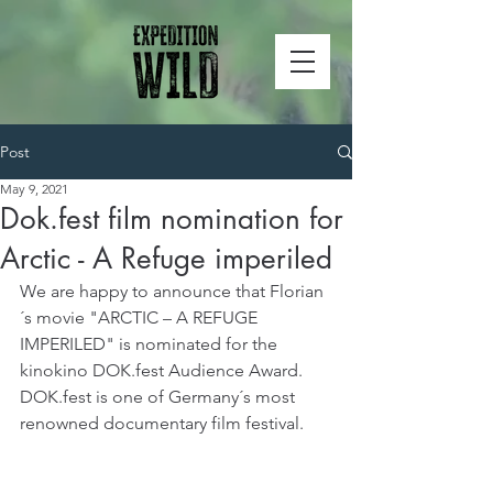
Post
May 9, 2021
Dok.fest film nomination for
Arctic - A Refuge imperiled
We are happy to announce that Florian
´s movie "ARCTIC – A REFUGE 
IMPERILED" is nominated for the 
kinokino DOK.fest Audience Award. 
DOK.fest is one of Germany´s most 
renowned documentary film festival.