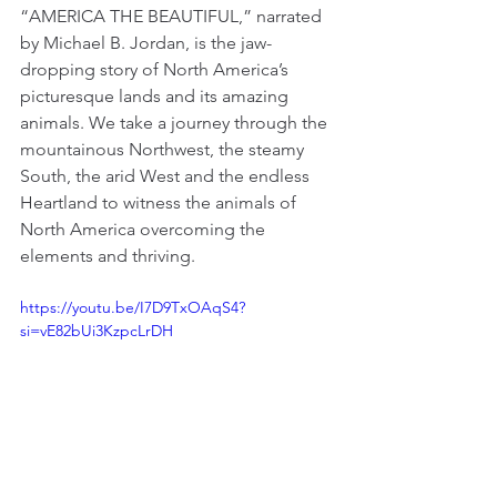
“AMERICA THE BEAUTIFUL,” narrated 
by Michael B. Jordan, is the jaw-
dropping story of North America’s 
picturesque lands and its amazing 
animals. We take a journey through the 
mountainous Northwest, the steamy 
South, the arid West and the endless 
Heartland to witness the animals of 
North America overcoming the 
elements and thriving.
https://youtu.be/I7D9TxOAqS4?
si=vE82bUi3KzpcLrDH