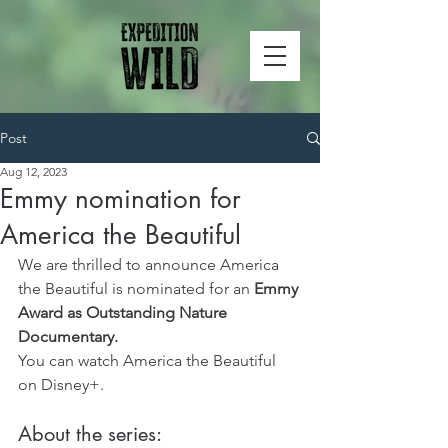
Post
Aug 12, 2023
Emmy nomination for
America the Beautiful
We are thrilled to announce America 
the Beautiful is nominated for an 
Emmy 
Award as Outstanding Nature 
Documentary.
You can watch America the Beautiful 
on Disney+.
About the series: