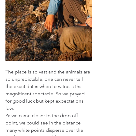
The place is so vast and the animals are 
so unpredictable, one can never tell 
the exact dates when to witness this 
magnificent spectacle. So we prayed 
for good luck but kept expectations 
low.
As we came closer to the drop off 
point, we could see in the distance 
many white points disperse over the 