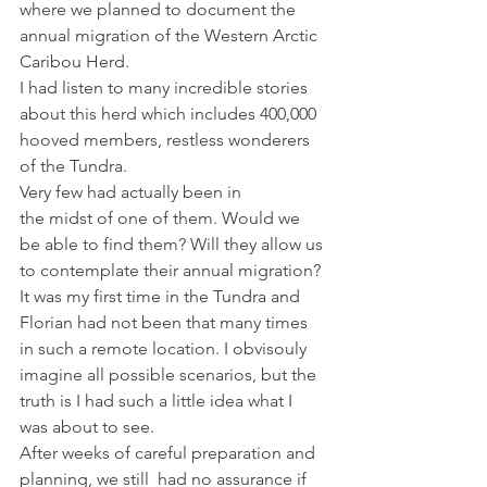
where we planned to document the 
annual migration of the Western Arctic 
Caribou Herd.
I had listen to many incredible stories 
about this herd which includes 400,000 
hooved members, restless wonderers 
of the Tundra.
Very few had actually been in 
the midst of one of them. Would we 
be able to find them? Will they allow us 
to contemplate their annual migration?
It was my first time in the Tundra and 
Florian had not been that many times 
in such a remote location. I obvisouly 
imagine all possible scenarios, but the 
truth is I had such a little idea what I 
was about to see.
After weeks of careful preparation and 
planning, we still  had no assurance if 