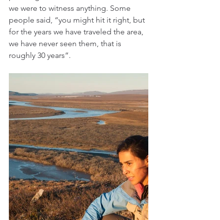
we were to witness anything. Some 
people said, “you might hit it right, but 
for the years we have traveled the area, 
we have never seen them, that is 
roughly 30 years”.