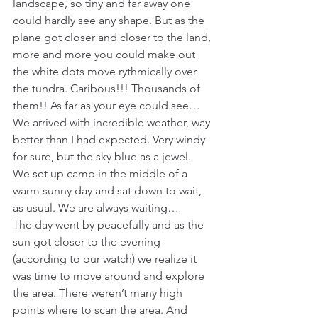
landscape, so tiny and far away one 
could hardly see any shape. But as the 
plane got closer and closer to the land, 
more and more you could make out 
the white dots move rythmically over 
the tundra. Caribous!!! Thousands of 
them!! As far as your eye could see…
We arrived with incredible weather, way 
better than I had expected. Very windy 
for sure, but the sky blue as a jewel. 
We set up camp in the middle of a 
warm sunny day and sat down to wait, 
as usual. We are always waiting…
The day went by peacefully and as the 
sun got closer to the evening 
(according to our watch) we realize it 
was time to move around and explore 
the area. There weren’t many high 
points where to scan the area. And 