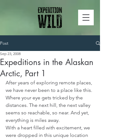
Post
Sep 23, 2008
Expeditions in the Alaskan
Arctic, Part 1
After years of exploring remote places, 
we have never been to a place like this. 
Where your eye gets tricked by the 
distances. The next hill, the next valley 
seems so reachable, so near. And yet, 
everything is miles away.
With a heart filled with excitement, we 
were dropped in this unique location 