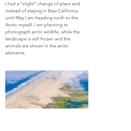
I had a “slight” change of plans and 
instead of staying in Baja California 
until May I am heading north to the 
Arctic myself. I am planning to 
photograph arctic wildlife, while the 
landscape is still frozen and the 
animals are shown in the arctic 
elements.