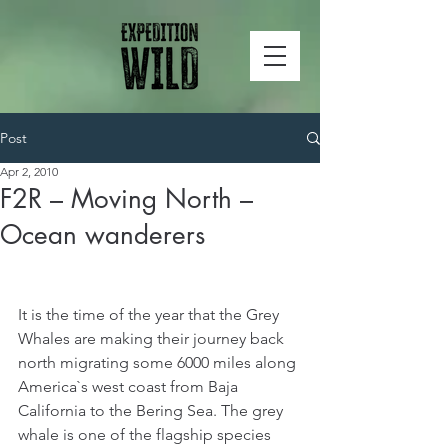
Post
Apr 2, 2010
F2R – Moving North –
Ocean wanderers
It is the time of the year that the Grey 
Whales are making their journey back 
north migrating some 6000 miles along 
America`s west coast from Baja 
California to the Bering Sea. The grey 
whale is one of the flagship species 