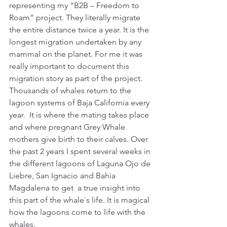
representing my “B2B – Freedom to 
Roam” project. They literally migrate 
the entire distance twice a year. It is the 
longest migration undertaken by any 
mammal on the planet. For me it was 
really important to document this 
migration story as part of the project.
Thousands of whales return to the 
lagoon systems of Baja California every 
year.  It is where the mating takes place 
and where pregnant Grey Whale 
mothers give birth to their calves. Over 
the past 2 years I spent several weeks in 
the different lagoons of Laguna Ojo de 
Liebre, San Ignacio and Bahia 
Magdalena to get  a true insight into 
this part of the whale`s life. It is magical 
how the lagoons come to life with the 
whales.