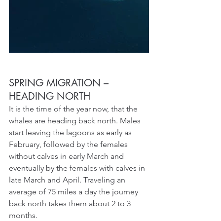
SPRING MIGRATION – 
HEADING NORTH
It is the time of the year now, that the 
whales are heading back north. Males 
start leaving the lagoons as early as 
February, followed by the females 
without calves in early March and 
eventually by the females with calves in 
late March and April. Traveling an 
average of 75 miles a day the journey 
back north takes them about 2 to 3 
months.