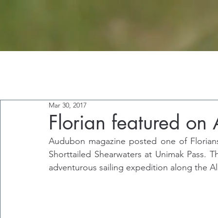
Mar 30, 2017
Florian featured o
Audubon magazine posted one of Florians
Shorttailed Shearwaters at Unimak Pass. T
adventurous sailing expedition along the Al