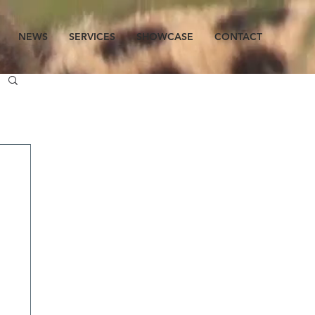
NEWS
SERVICES
SHOWCASE
CONTACT