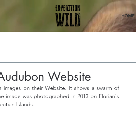
HOME
n Audubon Website
 images on their Website. It shows a swarm of 
he image was photographed in 2013 on Florian's 
eutian Islands.