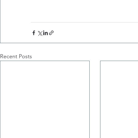
Recent Posts