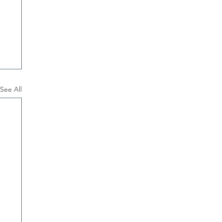
See All