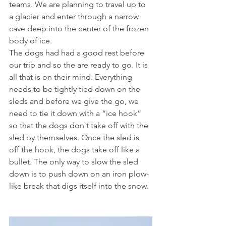
teams. We are planning to travel up to 
a glacier and enter through a narrow 
cave deep into the center of the frozen 
body of ice.
The dogs had had a good rest before 
our trip and so the are ready to go. It is 
all that is on their mind. Everything 
needs to be tightly tied down on the 
sleds and before we give the go, we 
need to tie it down with a “ice hook” 
so that the dogs don`t take off with the 
sled by themselves. Once the sled is 
off the hook, the dogs take off like a 
bullet. The only way to slow the sled 
down is to push down on an iron plow-
like break that digs itself into the snow.