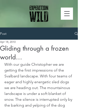
Post
Apr 18, 2010
Gliding through a frozen
world…
With our guide Christopher we are 
getting the first impressions of the 
Svalbard landscape. With four teams of 
eager and highly energetic sled dogs 
we are heading out. The mountainous 
landscape is under a soft blanket of 
snow. The silence is interrupted only by 
the barking and yelping of the dog 