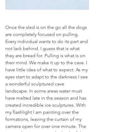
Once the sled is on the go all the dogs 
are completely focused on pulling. 
Every individual wants to do its part and 
not lack behind. I guess that is what 
they are bread for. Pulling is what is on 
their mind. We make it up to the cave. I 
have little idea of what to expect. As my 
eyes start to adapt to the darkness I see 
a wonderful sculptured cave 
landscape. In some areas water must 
have melted late in the season and has 
created incredible ice sculptures. With 
my flashlight I am painting over the 
formations, leaving the curtain of my 
camera open for over one minute. The 