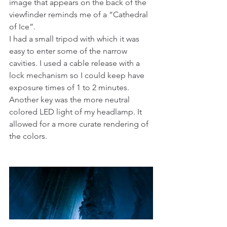
image that appears on the back of the 
viewfinder reminds me of a “Cathedral 
of Ice”.
I had a small tripod with which it was 
easy to enter some of the narrow 
cavities. I used a cable release with a 
lock mechanism so I could keep have 
exposure times of 1 to 2 minutes. 
Another key was the more neutral 
colored LED light of my headlamp. It 
allowed for a more curate rendering of 
the colors.