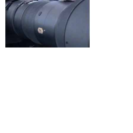
See All
Recent Posts