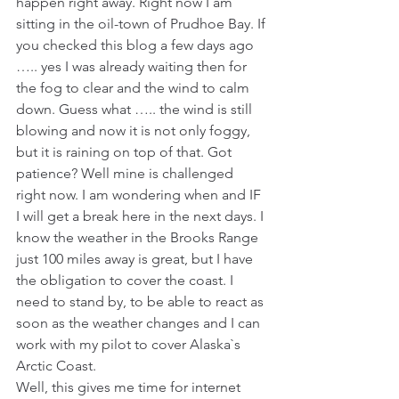
happen right away. Right now I am 
sitting in the oil-town of Prudhoe Bay. If 
you checked this blog a few days ago 
….. yes I was already waiting then for 
the fog to clear and the wind to calm 
down. Guess what ….. the wind is still 
blowing and now it is not only foggy, 
but it is raining on top of that. Got 
patience? Well mine is challenged 
right now. I am wondering when and IF 
I will get a break here in the next days. I 
know the weather in the Brooks Range 
just 100 miles away is great, but I have 
the obligation to cover the coast. I 
need to stand by, to be able to react as 
soon as the weather changes and I can 
work with my pilot to cover Alaska`s 
Arctic Coast.
Well, this gives me time for internet 