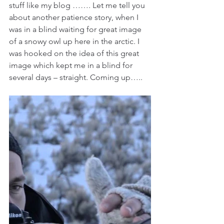
stuff like my blog ……. Let me tell you 
about another patience story, when I 
was in a blind waiting for great image 
of a snowy owl up here in the arctic. I 
was hooked on the idea of this great 
image which kept me in a blind for 
several days – straight. Coming up…..