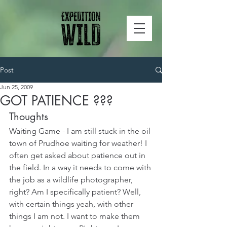
Post
Jun 25, 2009
GOT PATIENCE ???
Thoughts
Waiting Game - I am still stuck in the oil 
town of Prudhoe waiting for weather! I 
often get asked about patience out in 
the field. In a way it needs to come with 
the job as a wildlife photographer, 
right? Am I specifically patient? Well, 
with certain things yeah, with other 
things I am not. I want to make them 