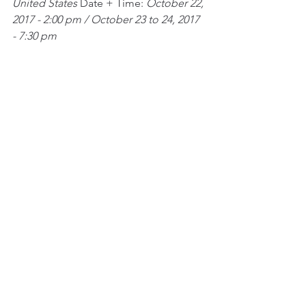
United States
 Date + Time: 
October 22, 
2017 - 2:00 pm / October 23 to 24, 2017 
- 7:30 pm
See All
Recent Posts