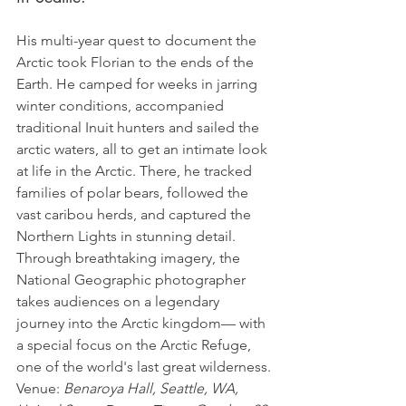
His multi-year quest to document the 
Arctic took Florian to the ends of the 
Earth. He camped for weeks in jarring 
winter conditions, accompanied 
traditional Inuit hunters and sailed the 
arctic waters, all to get an intimate look 
at life in the Arctic. There, he tracked 
families of polar bears, followed the 
vast caribou herds, and captured the 
Northern Lights in stunning detail. 
Through breathtaking imagery, the 
National Geographic photographer 
takes audiences on a legendary 
journey into the Arctic kingdom— with 
a special focus on the Arctic Refuge, 
one of the world's last great wilderness.
Venue: 
Benaroya Hall, Seattle, WA, 