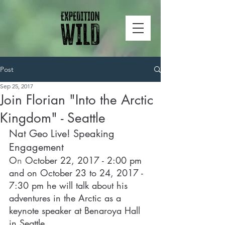
Post
Sep 25, 2017
Join Florian "Into the Arctic
Kingdom" - Seattle
Nat Geo Live! Speaking 
Engagement
O
n 
October 22, 2017 - 2:00 pm 
and on October 23 to 24, 2017 - 
7:30 pm he will talk about his 
adventures in the Arctic as a 
keynote speaker at Benaroya Hall 
in Seattle.