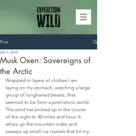
Post
Apr 5, 2010
Musk Oxen: Sovereigns of
the Arctic
Wrapped in layers of clothes I am 
laying on my stomach, watching a large 
group of longhaired beasts, that 
seemed to be from a prehistoric world. 
The wind has picked up in the course 
of the night to 40 miles and hour. It 
whips up the mountain sides and 
sweeps up small ice crystals that hit my 