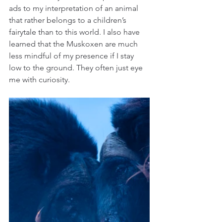
ads to my interpretation of an animal 
that rather belongs to a children’s 
fairytale than to this world. I also have 
learned that the Muskoxen are much 
less mindful of my presence if I stay 
low to the ground. They often just eye 
me with curiosity.