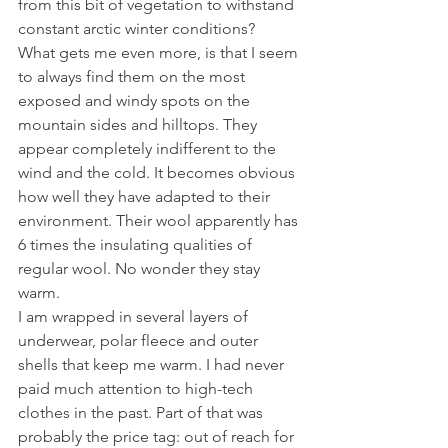
from this bit of vegetation to withstand 
constant arctic winter conditions?
What gets me even more, is that I seem 
to always find them on the most 
exposed and windy spots on the 
mountain sides and hilltops. They 
appear completely indifferent to the 
wind and the cold. It becomes obvious 
how well they have adapted to their 
environment. Their wool apparently has 
6 times the insulating qualities of 
regular wool. No wonder they stay 
warm.
I am wrapped in several layers of 
underwear, polar fleece and outer 
shells that keep me warm. I had never 
paid much attention to high-tech 
clothes in the past. Part of that was 
probably the price tag: out of reach for 