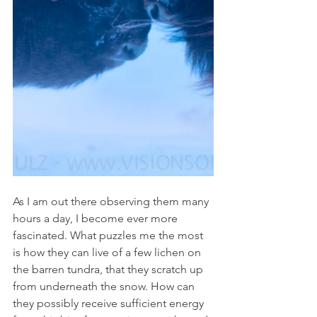
As I am out there observing them many 
hours a day, I become ever more 
fascinated. What puzzles me the most 
is how they can live of a few lichen on 
the barren tundra, that they scratch up 
from underneath the snow. How can 
they possibly receive sufficient energy 