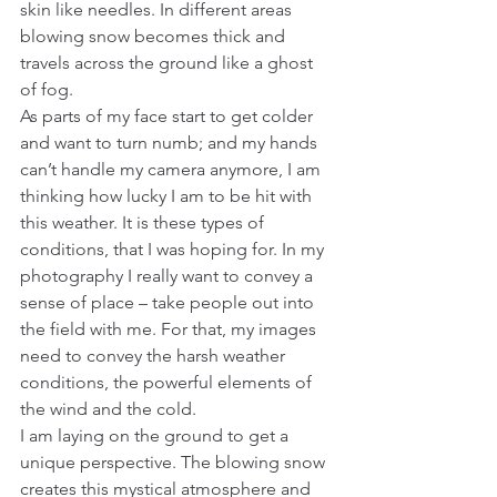
skin like needles. In different areas 
blowing snow becomes thick and 
travels across the ground like a ghost 
of fog.
As parts of my face start to get colder 
and want to turn numb; and my hands 
can’t handle my camera anymore, I am 
thinking how lucky I am to be hit with 
this weather. It is these types of 
conditions, that I was hoping for. In my 
photography I really want to convey a 
sense of place – take people out into 
the field with me. For that, my images 
need to convey the harsh weather 
conditions, the powerful elements of 
the wind and the cold.
I am laying on the ground to get a 
unique perspective. The blowing snow 
creates this mystical atmosphere and 