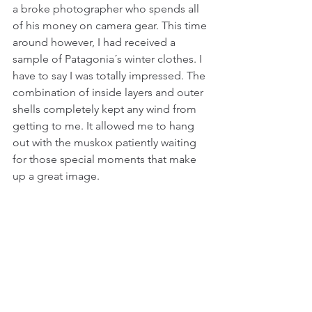
a broke photographer who spends all 
of his money on camera gear. This time 
around however, I had received a 
sample of Patagonia´s winter clothes. I 
have to say I was totally impressed. The 
combination of inside layers and outer 
shells completely kept any wind from 
getting to me. It allowed me to hang 
out with the muskox patiently waiting 
for those special moments that make 
up a great image.