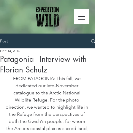
Post
Dec 14, 2016
Patagonia - Interview with
Florian Schulz
FROM PATAGONIA: This fall, we 
dedicated our late-November 
catalogue to the Arctic National 
Wildlife Refuge. For the photo 
direction, we wanted to highlight life in 
the Refuge from the perspectives of 
both the Gwich’in people, for whom 
the Arctic’s coastal plain is sacred land, 