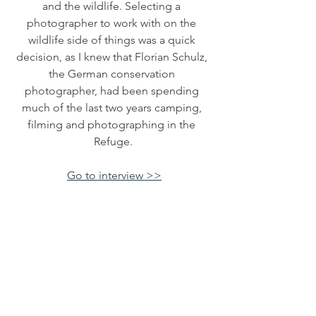
and the wildlife. Selecting a 
photographer to work with on the 
wildlife side of things was a quick 
decision, as I knew that Florian Schulz, 
the German conservation 
photographer, had been spending 
much of the last two years camping, 
filming and photographing in the 
Refuge.
Go to interview >>