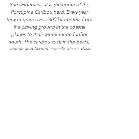
true wilderness. It is the home of the 
Porcupine Caribou herd. Every year 
they migrate over 2400 kilometers from 
the calving ground at the coastal 
planes to their winter range further 
south. The caribou sustain the bears, 
wolves and Native people along their 
migration route. In the recent years I 
have dedicated my life to create a film 
about the Refuge to help with its 
permanent protection.  - Florian Schulz
See All
Recent Posts