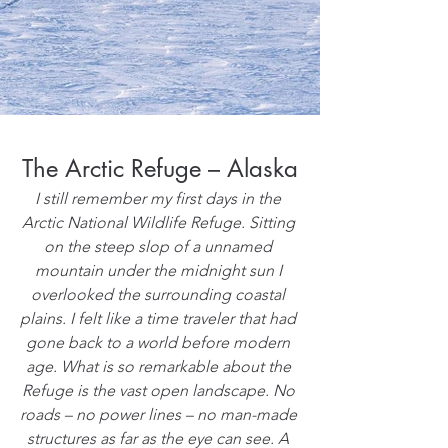
The Arctic Refuge – Alaska
I still remember my first days in the 
Arctic National Wildlife Refuge. Sitting 
on the steep slop of a unnamed 
mountain under the midnight sun I 
overlooked the surrounding coastal 
plains. I felt like a time traveler that had 
gone back to a world before modern 
age. What is so remarkable about the 
Refuge is the vast open landscape. No 
roads – no power lines – no man-made 
structures as far as the eye can see. A 