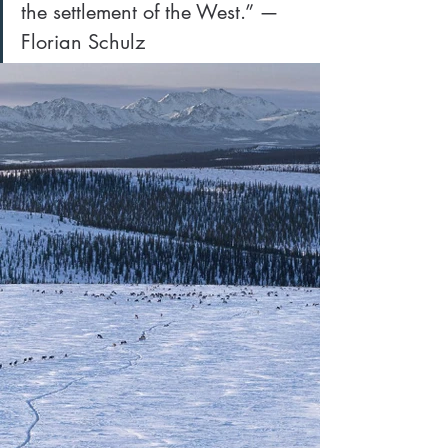
the settlement of the West.” — 
Florian Schulz