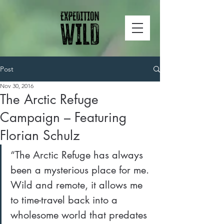
Post
Nov 30, 2016
The Arctic Refuge
Campaign – Featuring
Florian Schulz
“The Arctic Refuge has always 
been a mysterious place for me. 
Wild and remote, it allows me 
to time-travel back into a 
wholesome world that predates 