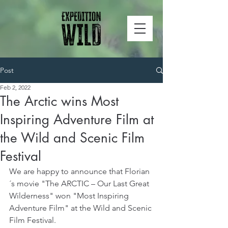
Post
Feb 2, 2022
The Arctic wins Most
Inspiring Adventure Film at
the Wild and Scenic Film
Festival
We are happy to announce that Florian
´s movie "The ARCTIC – Our Last Great 
Wilderness" won "Most Inspiring 
Adventure Film" at the Wild and Scenic 
Film Festival.