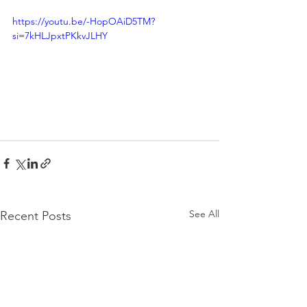
https://youtu.be/-HopOAiD5TM?
si=7kHLJpxtPKkvJLHY
See All
Recent Posts