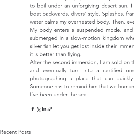
to boil under an unforgiving desert sun. 
boat backwards, divers' style. Splashes, fran
water calms my overheated body. Then, every
My body enters a suspended mode, and my
submerged in a slow-motion kingdom where
silver fish let you get lost inside their imm
it is better than flying.
After the second immersion, I am sold on th
and eventually turn into a certified o
photographing a place that can quickly 
Someone has to remind him that we humans h
I’ve been under the sea.
Recent Posts