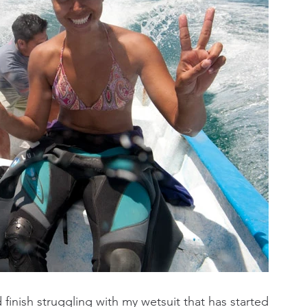
inish struggling with my wetsuit that has started 