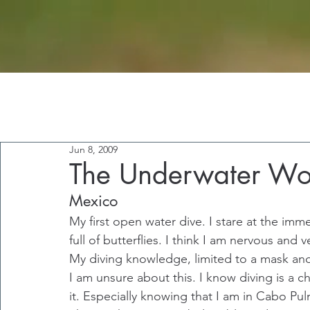
Jun 8, 2009
The Underwater Wo
Mexico
My first open water dive. I stare at the imm
full of butterflies. I think I am nervous and v
My diving knowledge, limited to a mask and
I am unsure about this. I know diving is a ch
it. Especially knowing that I am in Cabo Pul