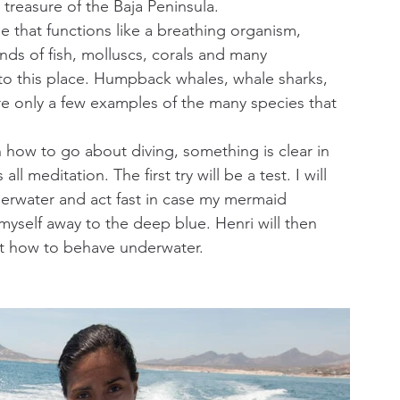
reasure of the Baja Peninsula.
that functions like a breathing organism, 
ands of fish, molluscs, corals and many 
o this place. Humpback whales, whale sharks, 
re only a few examples of the many species that 
on how to go about diving, something is clear in 
ll meditation. The first try will be a test. I will 
derwater and act fast in case my mermaid 
myself away to the deep blue. Henri will then 
ut how to behave underwater.