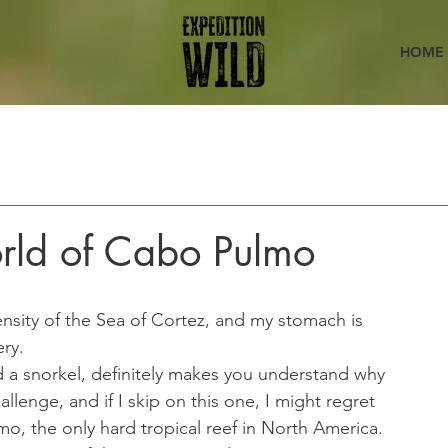
HOME
rld of Cabo Pulmo
ensity of the Sea of Cortez, and my stomach is 
ery.
 a snorkel, definitely makes you understand why 
allenge, and if I skip on this one, I might regret 
mo, the only hard tropical reef in North America. 