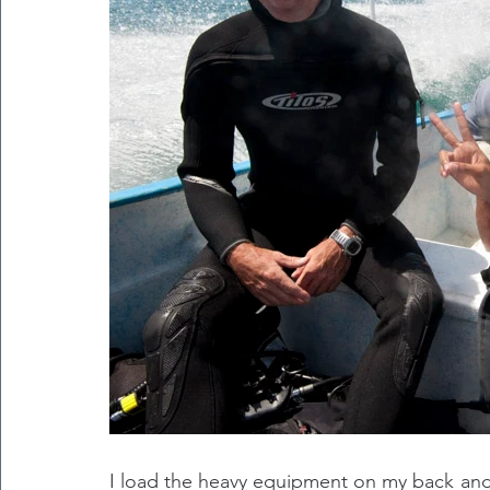
I load the heavy equipment on my back and f