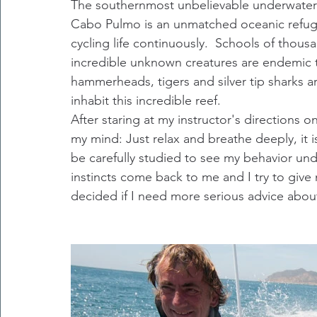
The southernmost unbelievable underwater t
Cabo Pulmo is an unmatched oceanic refuge 
cycling life continuously.  Schools of thous
incredible unknown creatures are endemic t
hammerheads, tigers and silver tip sharks a
inhabit this incredible reef.
After staring at my instructor's directions 
my mind: Just relax and breathe deeply, it is a
be carefully studied to see my behavior un
instincts come back to me and I try to give 
decided if I need more serious advice abo