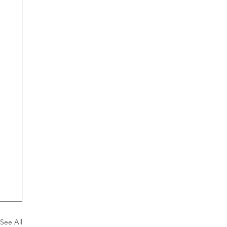
See All