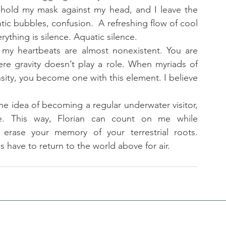
I hold my mask against my head, and I leave the 
tic bubbles, confusion.  A refreshing flow of cool 
thing is silence. Aquatic silence.
 heartbeats are almost nonexistent. You are 
 gravity doesn’t play a role. When myriads of 
ensity, you become one with this element. I believe 
e idea of becoming a regular underwater visitor, 
ne. This way, Florian can count on me while 
erase your memory of your terrestrial roots. 
ave to return to the world above for air.