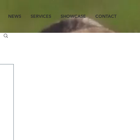
NEWS
SERVICES
SHOWCASE
CONTACT